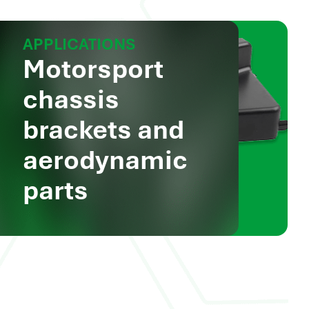
APPLICATIONS
Motorsport
chassis
brackets and
aerodynamic
parts