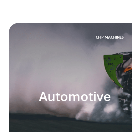
CFIP MACHINES
Automotive