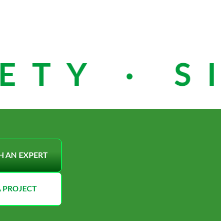
TY · SI
H AN EXPERT
A PROJECT