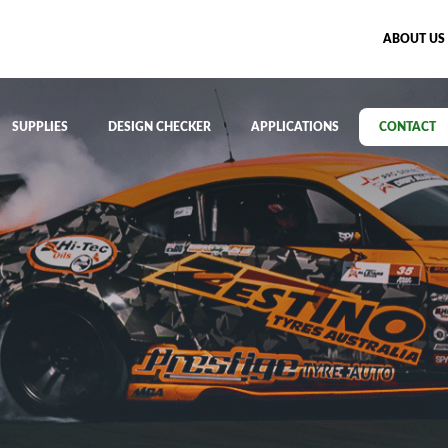
ABOUT US
SUPPLIES
DESIGN CHECKER
APPLICATIONS
CONTACT