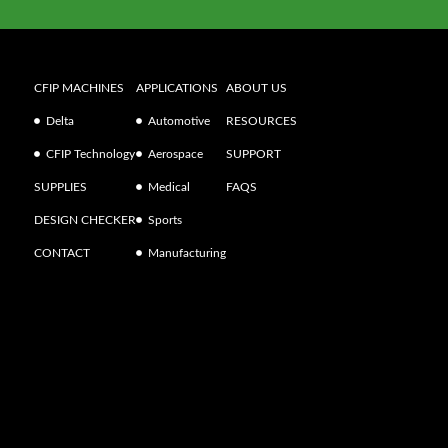
CFIP MACHINES
APPLICATIONS
ABOUT US
Delta
Automotive
RESOURCES
CFIP Technology
Aerospace
SUPPORT
SUPPLIES
Medical
FAQS
DESIGN CHECKER
Sports
CONTACT
Manufacturing