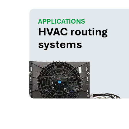
APPLICATIONS
HVAC routing
systems