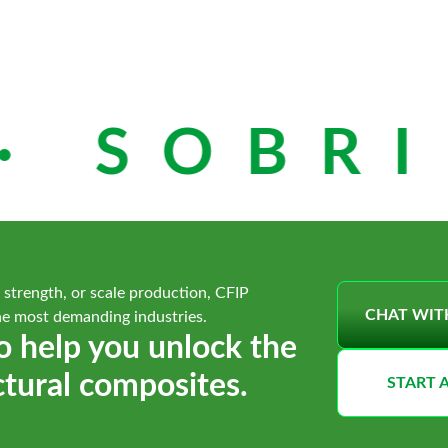
 SOBRIE
 strength, or scale production, CFIP
CHAT WIT
he most demanding industries.
o help you unlock the
ctural composites.
START 