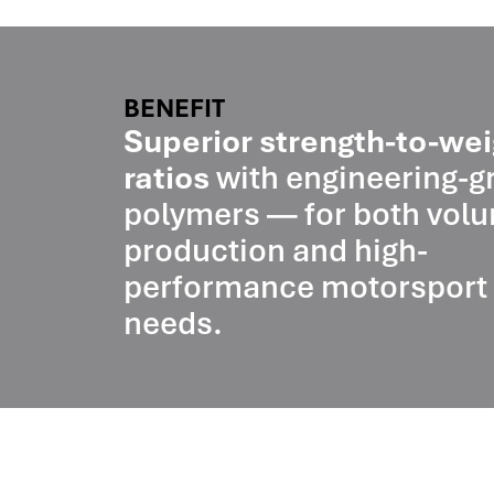
BENEFIT
Superior strength-to-wei
ratios
with engineering-g
polymers — for both vol
production and high-
performance motorsport
needs.