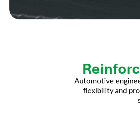
Reinforc
Automotive enginee
flexibility and p