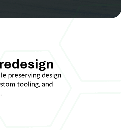
 redesign
e preserving design
ustom tooling, and
.