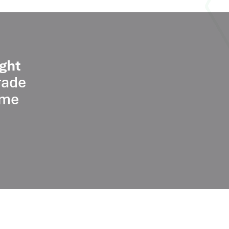
ght
rade
ume