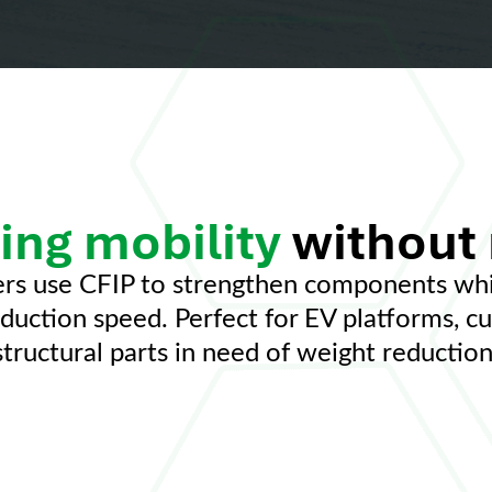
ing mobility
without
rs use CFIP to strengthen components whil
roduction speed. Perfect for EV platforms, c
structural parts in need of weight reduction