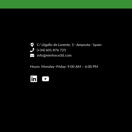
C/ Lligallo de Lorente, 3 · Amposta · Spain
(+34) 601 876 725
info@reinforce3d.com
Hours: Monday–Friday: 9:00 AM – 6:00 PM