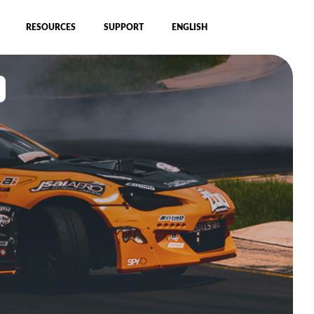
RESOURCES
SUPPORT
ENGLISH