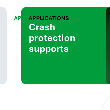
APPLICATIONS
APPLICATIONS
Battery
Crash
box
protection
components
supports