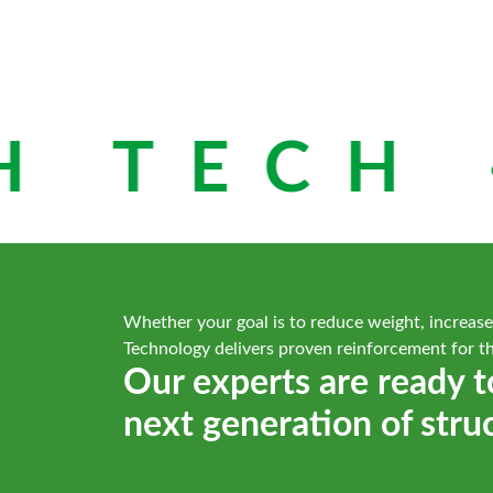
 TECH ·
Whether your goal is to reduce weight, increase
Technology delivers proven reinforcement for t
Our experts are ready t
next generation of stru